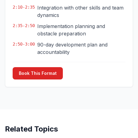
2:10-2:35
Integration with other skills and team
dynamics
2:35-2:50
Implementation planning and
obstacle preparation
2:50-3:00
90-day development plan and
accountability
Book This Format
Related Topics