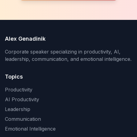
Alex Genadinik
Corporate speaker specializing in productivity, AI,
leadership, communication, and emotional intelligence.
Topics
Productivity
AI Productivity
Leadership
Communication
Emotional Intelligence