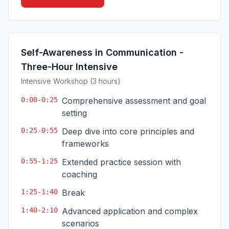
Self-Awareness in Communication -
Three-Hour Intensive
Intensive Workshop (3 hours)
0:00-0:25
Comprehensive assessment and goal
setting
0:25-0:55
Deep dive into core principles and
frameworks
0:55-1:25
Extended practice session with
coaching
1:25-1:40
Break
1:40-2:10
Advanced application and complex
scenarios