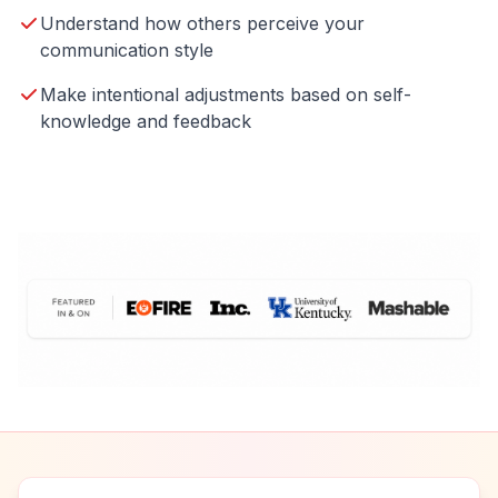
Understand how others perceive your
communication style
Make intentional adjustments based on self-
knowledge and feedback