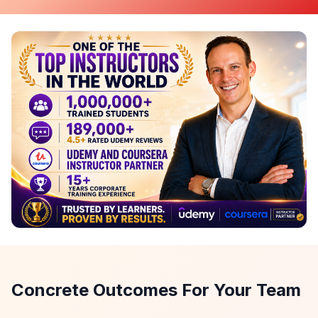
Concrete Outcomes For Your Team