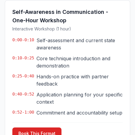
Self-Awareness in Communication -
One-Hour Workshop
Interactive Workshop (1 hour)
0:00-0:10
Self-assessment and current state
awareness
0:10-0:25
Core technique introduction and
demonstration
0:25-0:40
Hands-on practice with partner
feedback
0:40-0:52
Application planning for your specific
context
0:52-1:00
Commitment and accountability setup
Book This Format