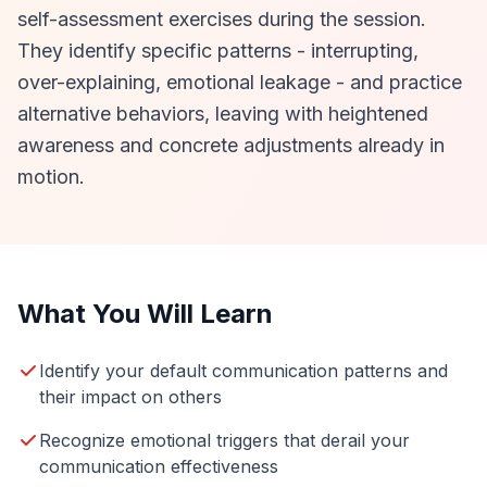
self-assessment exercises during the session.
They identify specific patterns - interrupting,
over-explaining, emotional leakage - and practice
alternative behaviors, leaving with heightened
awareness and concrete adjustments already in
motion.
What You Will Learn
Identify your default communication patterns and
their impact on others
Recognize emotional triggers that derail your
communication effectiveness