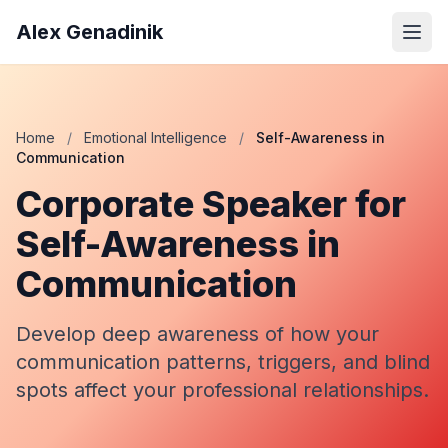
Alex Genadinik
Home
/
Emotional Intelligence
/
Self-Awareness in
Communication
Corporate Speaker for
Self-Awareness in
Communication
Develop deep awareness of how your
communication patterns, triggers, and blind
spots affect your professional relationships.