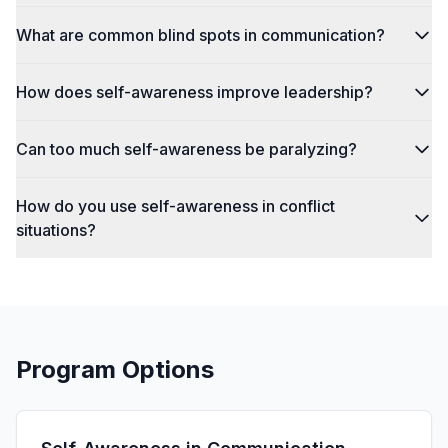
What are common blind spots in communication?
How does self-awareness improve leadership?
Can too much self-awareness be paralyzing?
How do you use self-awareness in conflict
situations?
Program Options