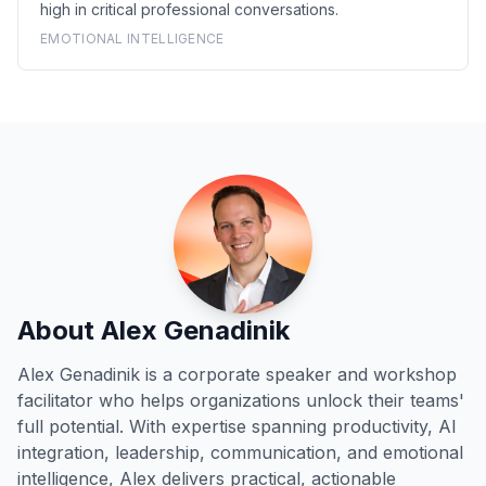
high in critical professional conversations.
EMOTIONAL INTELLIGENCE
About Alex Genadinik
Alex Genadinik is a corporate speaker and workshop
facilitator who helps organizations unlock their teams'
full potential. With expertise spanning productivity, AI
integration, leadership, communication, and emotional
intelligence, Alex delivers practical, actionable