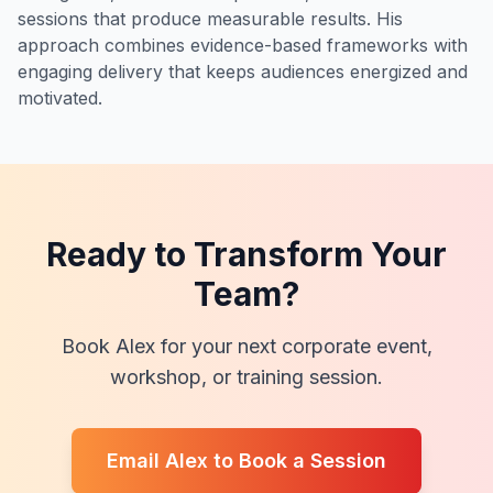
sessions that produce measurable results. His
approach combines evidence-based frameworks with
engaging delivery that keeps audiences energized and
motivated.
Ready to Transform Your
Team?
Book Alex for your next corporate event,
workshop, or training session.
Email Alex to Book a Session