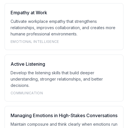
Empathy at Work
Cultivate workplace empathy that strengthens
relationships, improves collaboration, and creates more
humane professional environments.
EMOTIONAL INTELLIGENCE
Active Listening
Develop the listening skills that build deeper
understanding, stronger relationships, and better
decisions.
COMMUNICATION
Managing Emotions in High-Stakes Conversations
Maintain composure and think clearly when emotions run