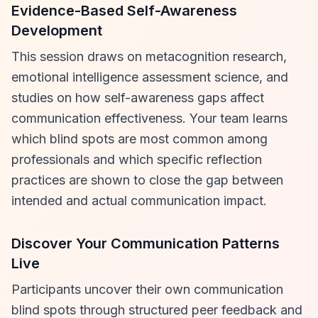
Evidence-Based Self-Awareness
Development
This session draws on metacognition research,
emotional intelligence assessment science, and
studies on how self-awareness gaps affect
communication effectiveness. Your team learns
which blind spots are most common among
professionals and which specific reflection
practices are shown to close the gap between
intended and actual communication impact.
Discover Your Communication Patterns
Live
Participants uncover their own communication
blind spots through structured peer feedback and