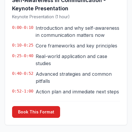
Self-Awareness in Communication -
Keynote Presentation
Keynote Presentation (1 hour)
0:00-0:10
Introduction and why self-awareness
in communication matters now
0:10-0:25
Core frameworks and key principles
0:25-0:40
Real-world application and case
studies
0:40-0:52
Advanced strategies and common
pitfalls
0:52-1:00
Action plan and immediate next steps
Book This Format