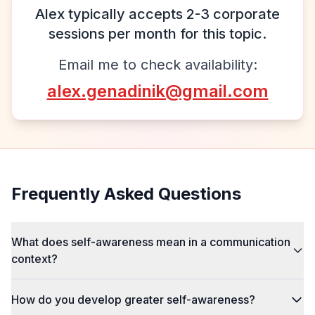
Alex typically accepts 2-3 corporate
sessions per month for this topic.
Email me to check availability:
alex.genadinik@gmail.com
Frequently Asked Questions
What does self-awareness mean in a communication
context?
How do you develop greater self-awareness?