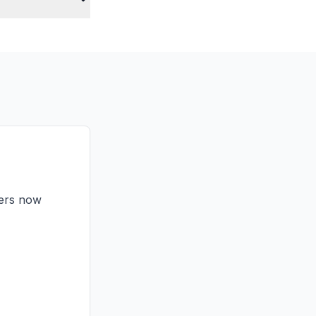
ters now