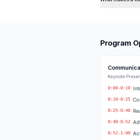
Program O
Communicat
Keynote Present
0:00-0:10
In
0:10-0:25
Co
0:25-0:40
Re
0:40-0:52
Ad
0:52-1:00
Ac