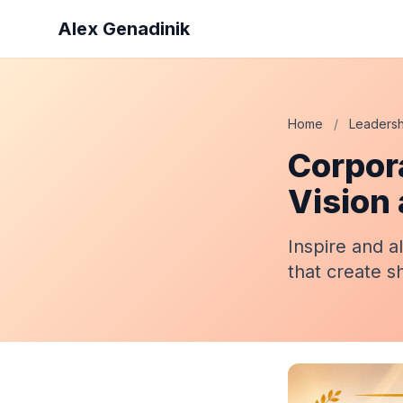
Alex Genadinik
Home
/
Leadersh
Corpor
Vision
Inspire and a
that create s