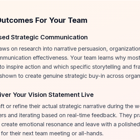
Outcomes For Your Team
sed Strategic Communication
aws on research into narrative persuasion, organizatio
munication effectiveness. Your team learns why most
 to inspire action and which specific storytelling and f
shown to create genuine strategic buy-in across organi
iver Your Vision Statement Live
ft or refine their actual strategic narrative during the 
eers and iterating based on real-time feedback. They pr
 create emotional resonance and leave with a polished
or their next team meeting or all-hands.