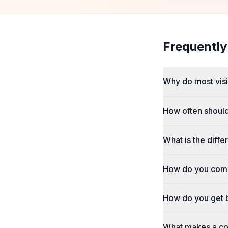
Frequently
Why do most visio
How often shoul
What is the dif
How do you comm
How do you get b
What makes a com