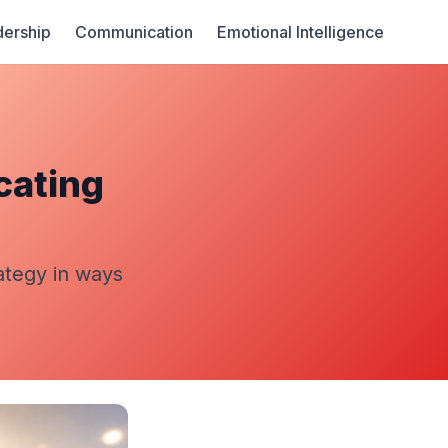
ership
Communication
Emotional Intelligence
cating
ategy in ways