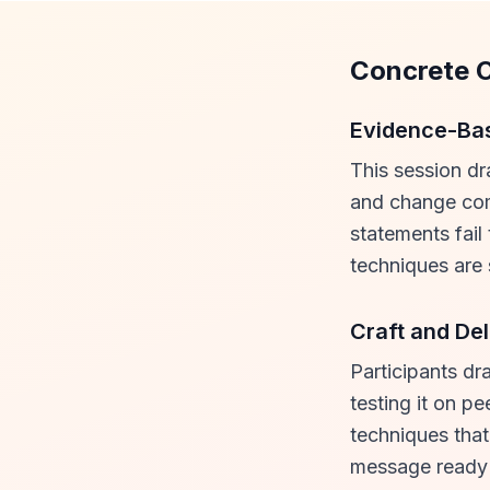
Concrete 
Evidence-Ba
This session dr
and change com
statements fail
techniques are 
Craft and Del
Participants dra
testing it on p
techniques that
message ready f