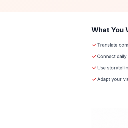
What You W
Translate com
Connect daily
Use storytelli
Adapt your vi