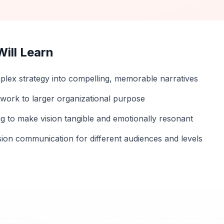
ill Learn
plex strategy into compelling, memorable narratives
 work to larger organizational purpose
ng to make vision tangible and emotionally resonant
sion communication for different audiences and levels