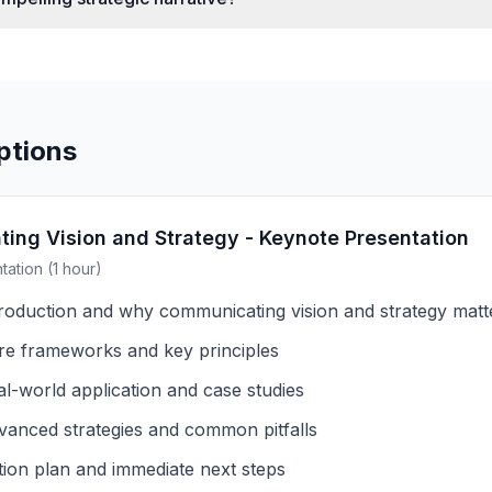
ptions
ing Vision and Strategy - Keynote Presentation
ation (1 hour)
troduction and why communicating vision and strategy mat
re frameworks and key principles
al-world application and case studies
vanced strategies and common pitfalls
tion plan and immediate next steps