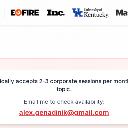
ically accepts 2-3 corporate sessions per month
topic.
Email me to check availability:
alex.genadinik@gmail.com