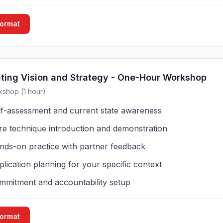
Format
ing Vision and Strategy - One-Hour Workshop
kshop (1 hour)
lf-assessment and current state awareness
re technique introduction and demonstration
nds-on practice with partner feedback
lication planning for your specific context
mmitment and accountability setup
Format