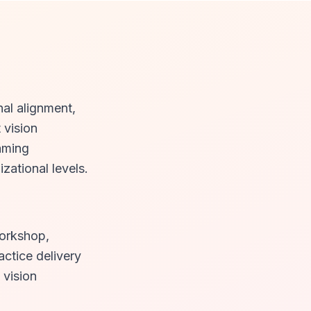
nal alignment,
 vision
raming
zational levels.
workshop,
actice delivery
 vision