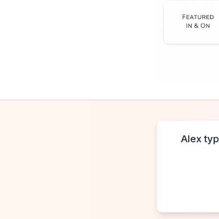
Alex typ