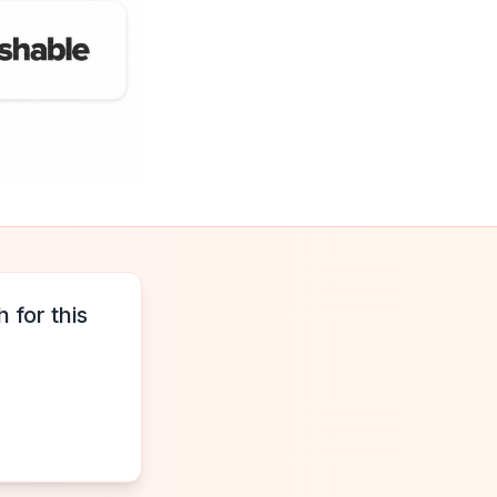
 for this