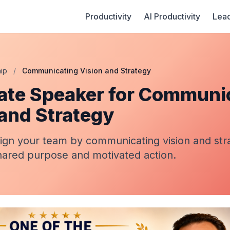
Productivity
AI Productivity
Lead
ip
/
Communicating Vision and Strategy
ate Speaker for Communi
 and Strategy
lign your team by communicating vision and str
hared purpose and motivated action.