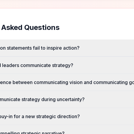
 Asked Questions
n statements fail to inspire action?
d leaders communicate strategy?
ference between communicating vision and communicating g
unicate strategy during uncertainty?
uy-in for a new strategic direction?
pelling strategic narrative?