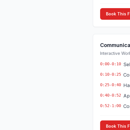
Book This 
Communicat
Interactive Wor
0:00-0:10
Se
0:10-0:25
Co
0:25-0:40
Ha
0:40-0:52
App
0:52-1:00
Co
Book This 