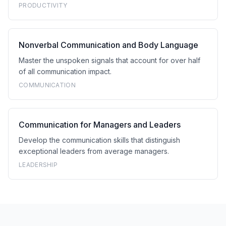
PRODUCTIVITY
Nonverbal Communication and Body Language
Master the unspoken signals that account for over half
of all communication impact.
COMMUNICATION
Communication for Managers and Leaders
Develop the communication skills that distinguish
exceptional leaders from average managers.
LEADERSHIP