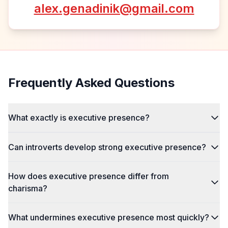
alex.genadinik@gmail.com
Frequently Asked Questions
What exactly is executive presence?
Can introverts develop strong executive presence?
How does executive presence differ from
charisma?
What undermines executive presence most quickly?