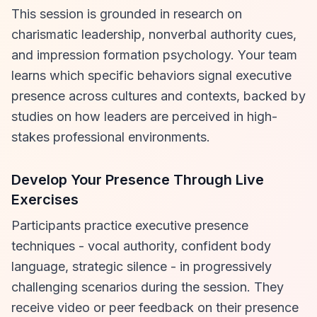
This session is grounded in research on
charismatic leadership, nonverbal authority cues,
and impression formation psychology. Your team
learns which specific behaviors signal executive
presence across cultures and contexts, backed by
studies on how leaders are perceived in high-
stakes professional environments.
Develop Your Presence Through Live
Exercises
Participants practice executive presence
techniques - vocal authority, confident body
language, strategic silence - in progressively
challenging scenarios during the session. They
receive video or peer feedback on their presence