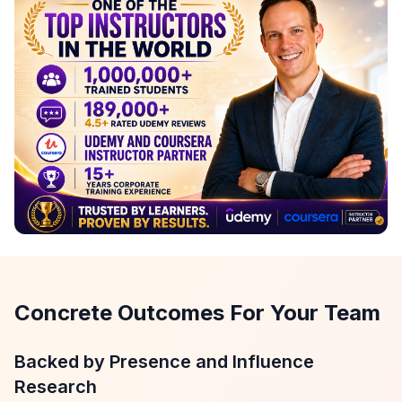
Concrete Outcomes For Your Team
Backed by Presence and Influence
Research