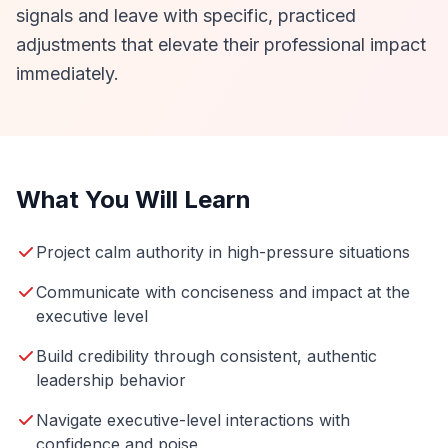
signals and leave with specific, practiced
adjustments that elevate their professional impact
immediately.
What You Will Learn
Project calm authority in high-pressure situations
Communicate with conciseness and impact at the
executive level
Build credibility through consistent, authentic
leadership behavior
Navigate executive-level interactions with
confidence and poise