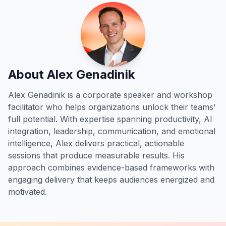
About Alex Genadinik
Alex Genadinik is a corporate speaker and workshop
facilitator who helps organizations unlock their teams'
full potential. With expertise spanning productivity, AI
integration, leadership, communication, and emotional
intelligence, Alex delivers practical, actionable
sessions that produce measurable results. His
approach combines evidence-based frameworks with
engaging delivery that keeps audiences energized and
motivated.