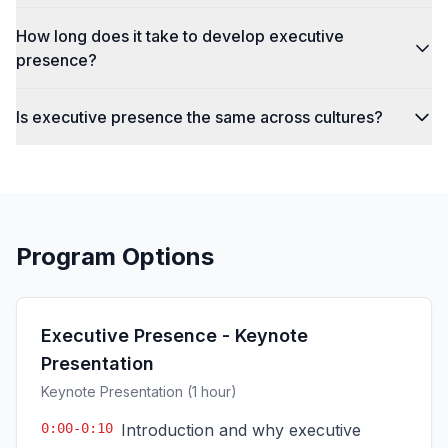
How long does it take to develop executive
presence?
Is executive presence the same across cultures?
Program Options
Executive Presence - Keynote
Presentation
Keynote Presentation (1 hour)
0:00-0:10
Introduction and why executive