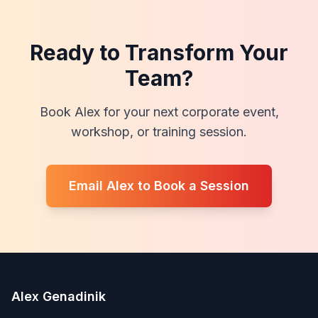
Ready to Transform Your
Team?
Book Alex for your next corporate event,
workshop, or training session.
Email Alex to Book a Session
Alex Genadinik