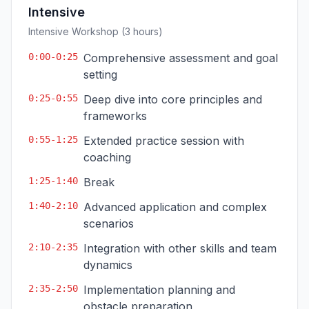
Intensive
Intensive Workshop (3 hours)
0:00-0:25
Comprehensive assessment and goal
setting
0:25-0:55
Deep dive into core principles and
frameworks
0:55-1:25
Extended practice session with
coaching
1:25-1:40
Break
1:40-2:10
Advanced application and complex
scenarios
2:10-2:35
Integration with other skills and team
dynamics
2:35-2:50
Implementation planning and
obstacle preparation