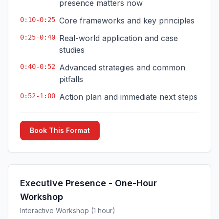
presence matters now
0:10-0:25
Core frameworks and key principles
0:25-0:40
Real-world application and case
studies
0:40-0:52
Advanced strategies and common
pitfalls
0:52-1:00
Action plan and immediate next steps
Book This Format
Executive Presence - One-Hour
Workshop
Interactive Workshop (1 hour)