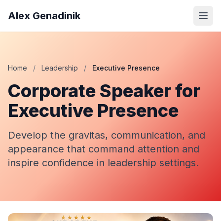
Alex Genadinik
Home
/
Leadership
/
Executive Presence
Corporate Speaker for
Executive Presence
Develop the gravitas, communication, and
appearance that command attention and
inspire confidence in leadership settings.