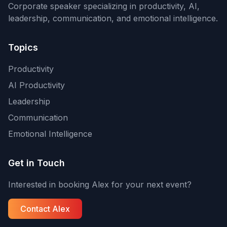
Corporate speaker specializing in productivity, AI,
leadership, communication, and emotional intelligence.
Topics
Productivity
AI Productivity
Leadership
Communication
Emotional Intelligence
Get in Touch
Interested in booking Alex for your next event?
Contact Alex