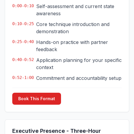
0:00-0:10
Self-assessment and current state
awareness
0:10-0:25
Core technique introduction and
demonstration
0:25-0:40
Hands-on practice with partner
feedback
0:40-0:52
Application planning for your specific
context
0:52-1:00
Commitment and accountability setup
Book This Format
Executive Presence - Three-Hour