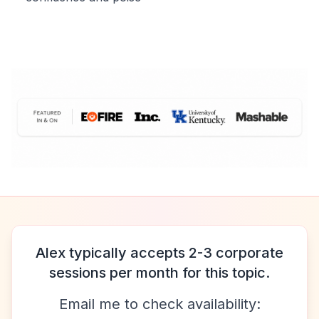
Alex typically accepts 2-3 corporate
sessions per month for this topic.
Email me to check availability: