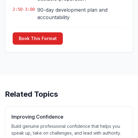
2:50-3:00
90-day development plan and
accountability
Book This Format
Related Topics
Improving Confidence
Build genuine professional confidence that helps you
speak up, take on challenges, and lead with authority.