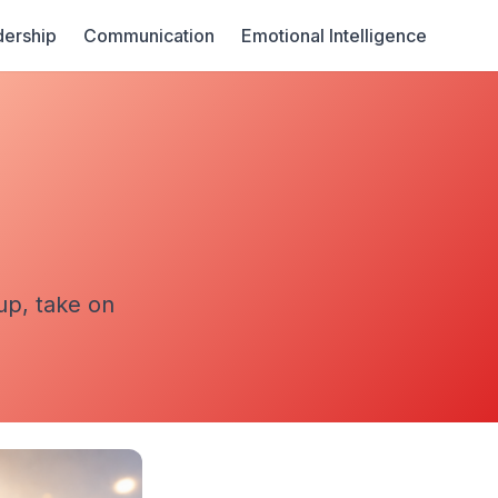
ership
Communication
Emotional Intelligence
g
up, take on