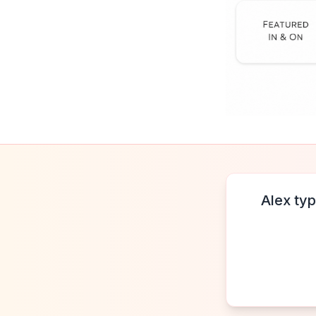
Alex typ