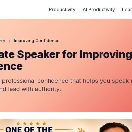
Productivity
AI Productivity
Lead
ity
/
Improving Confidence
ate Speaker for Improvin
ence
 professional confidence that helps you speak 
nd lead with authority.