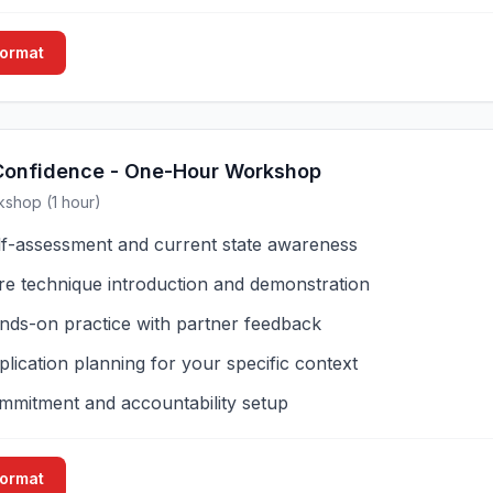
Format
Confidence - One-Hour Workshop
kshop (1 hour)
lf-assessment and current state awareness
re technique introduction and demonstration
nds-on practice with partner feedback
lication planning for your specific context
mmitment and accountability setup
Format