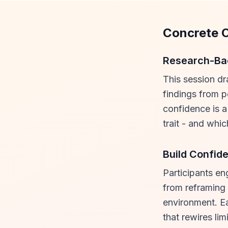
Concrete 
Research-Bac
This session dr
findings from 
confidence is a
trait - and whi
Build Confid
Participants en
from reframing 
environment. E
that rewires limi