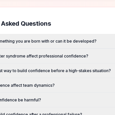
 Asked Questions
mething you are born with or can it be developed?
er syndrome affect professional confidence?
st way to build confidence before a high-stakes situation?
ence affect team dynamics?
nfidence be harmful?
ld confidence after a professional failure?