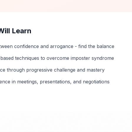
ill Learn
etween confidence and arrogance - find the balance
-based techniques to overcome imposter syndrome
nce through progressive challenge and mastery
ence in meetings, presentations, and negotiations