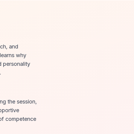
rch, and
 learns why
d personality
.
ng the session,
pportive
e of competence