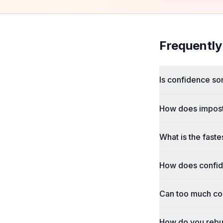
Frequently
Is confidence so
How does impost
What is the faste
How does confid
Can too much co
How do you rebui