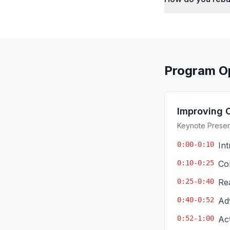
Program O
Improving 
Keynote Present
0:00-0:10
In
0:10-0:25
Co
0:25-0:40
Re
0:40-0:52
Ad
0:52-1:00
Ac