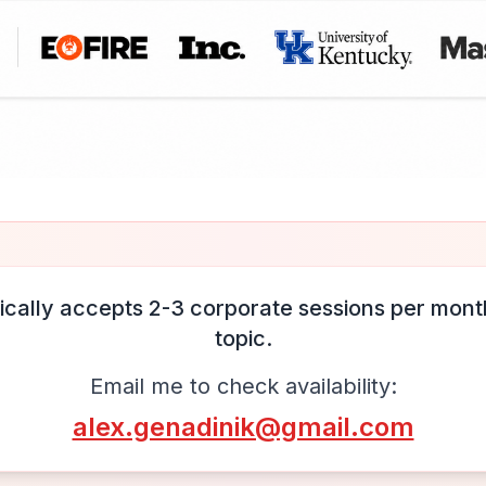
ically accepts 2-3 corporate sessions per month
topic.
Email me to check availability:
alex.genadinik@gmail.com