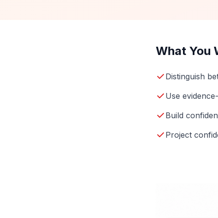
What You W
Distinguish b
Use evidence
Build confide
Project confid