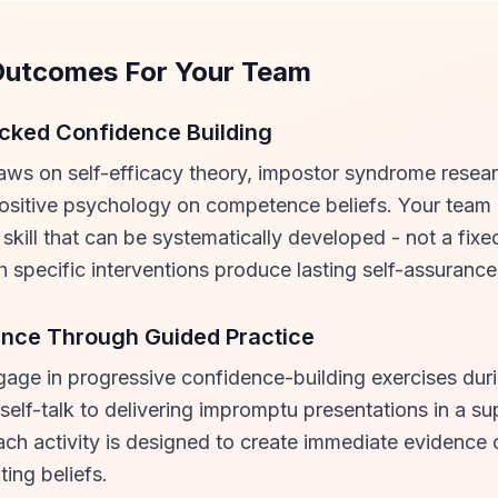
Outcomes For Your Team
ked Confidence Building
aws on self-efficacy theory, impostor syndrome resea
positive psychology on competence beliefs. Your team
 skill that can be systematically developed - not a fixe
ch specific interventions produce lasting self-assurance
ence Through Guided Practice
gage in progressive confidence-building exercises duri
self-talk to delivering impromptu presentations in a su
ach activity is designed to create immediate evidenc
ting beliefs.