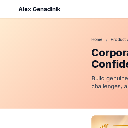
Alex Genadinik
Home
/
Productiv
Corpor
Confid
Build genuine
challenges, a