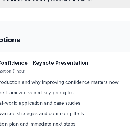
ptions
Confidence - Keynote Presentation
ation (1 hour)
troduction and why improving confidence matters now
re frameworks and key principles
al-world application and case studies
vanced strategies and common pitfalls
tion plan and immediate next steps