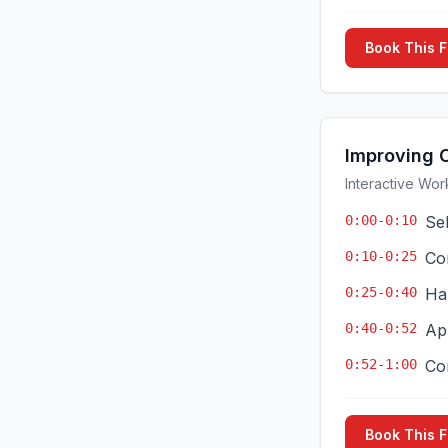
Book This 
Improving 
Interactive Wor
0:00-0:10
Se
0:10-0:25
Co
0:25-0:40
Ha
0:40-0:52
App
0:52-1:00
Co
Book This 