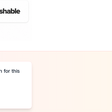
 for this